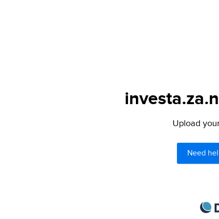
investa.za.n
Upload your 
Need hel